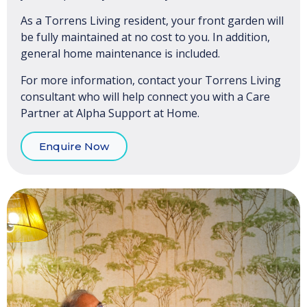
As a Torrens Living resident, your front garden will
be fully maintained at no cost to you. In addition,
general home maintenance is included.
For more information, contact your Torrens Living
consultant who will help connect you with a Care
Partner at Alpha Support at Home.
Enquire Now