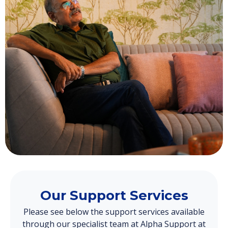
Our Support Services
Please see below the support services available
through our specialist team at Alpha Support at