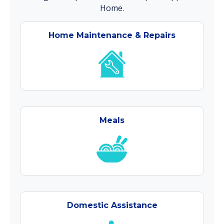
Home.
Home Maintenance & Repairs
Meals
Domestic Assistance