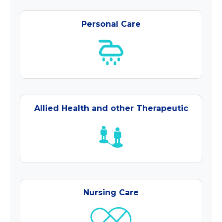
Personal Care
Allied Health and other Therapeutic
Nursing Care