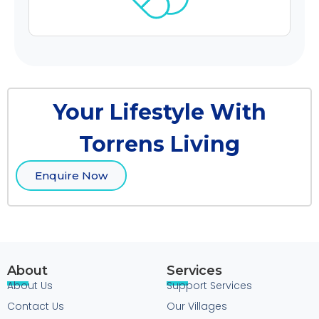
Your Lifestyle With
Torrens Living
Enquire Now
About
Services
About Us
Support Services
Contact Us
Our Villages