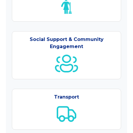
Social Support & Community
Engagement
Transport