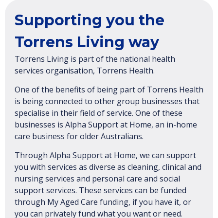
Supporting you the
Torrens Living way
Torrens Living is part of the national health
services organisation, Torrens Health.
One of the benefits of being part of Torrens Health
is being connected to other group businesses that
specialise in their field of service. One of these
businesses is Alpha Support at Home, an in-home
care business for older Australians.
Through Alpha Support at Home, we can support
you with services as diverse as cleaning, clinical and
nursing services and personal care and social
support services. These services can be funded
through My Aged Care funding, if you have it, or
you can privately fund what you want or need.