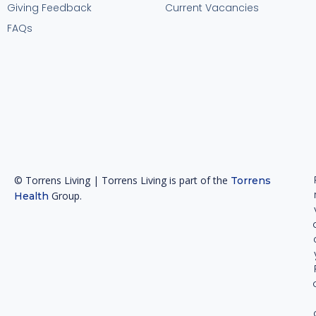
Giving Feedback
Current Vacancies
FAQs
© Torrens Living | Torrens Living is part of the
Torrens
Group.
Health