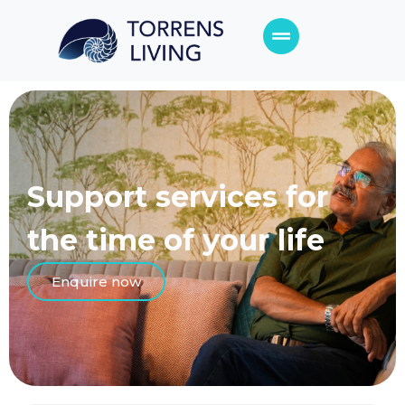
Support services for
the time of your life
Enquire now