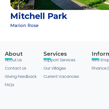
Mitchell Park
Marion Rose
About
Services
Infor
About Us
Support Services
New Enqu
Contact Us
Our Villages
Finance D
Giving Feedback
Current Vacancies
FAQs