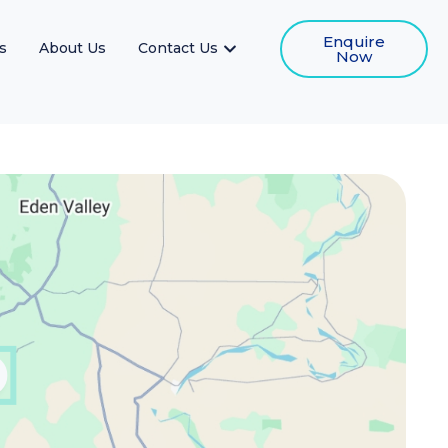
Enquire
s
About Us
Contact Us
Now