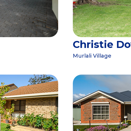
Christie D
Murlali Village