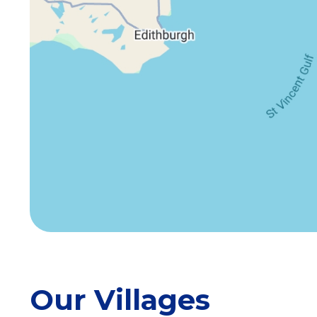
Our Villages