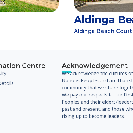
Aldinga Be
Aldinga Beach Court
mation Centre
Acknowledgement
iry
We acknowledge the cultures of 
Nations Peoples and are thankfu
etails
community that we share toget
We pay our respects to our Firs
Peoples and their elders/leader
past and present, and those wh
rising up to become leaders.