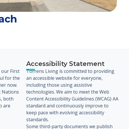
ach
Accessibility Statement
our First
Torrens Living is committed to providing
l for the
an accessible website for everyone,
her now.
including those using assistive
t Nations
technologies. We aim to meet the Web
s, both
Content Accessibility Guidelines (WCAG) AA
o are
standard and continuously improve to
keep pace with evolving accessibility
standards.
Some third-party documents we publish