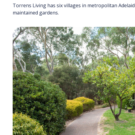
Torrens Living has six villages in metropolitan Adelai
maintained gardens.