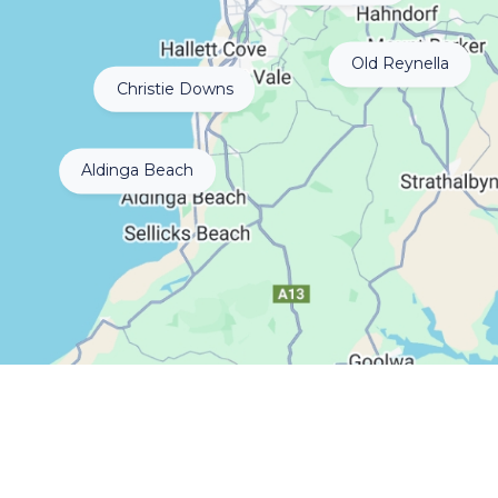
Old Reynella
Christie Downs
Aldinga Beach