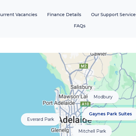
urrent Vacancies
Finance Details
Our Support Service
FAQs
Modbury
Gaynes Park Suites
Everard Park
Mitchell Park