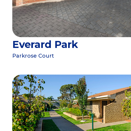
Everard Park
Parkrose Court