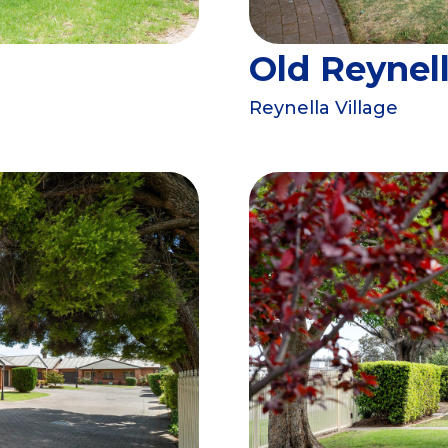
Old Reynel
Reynella Village