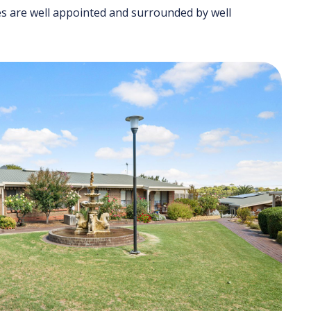
mes are well appointed and surrounded by well