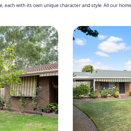
de, each with its own unique character and style. All our ho