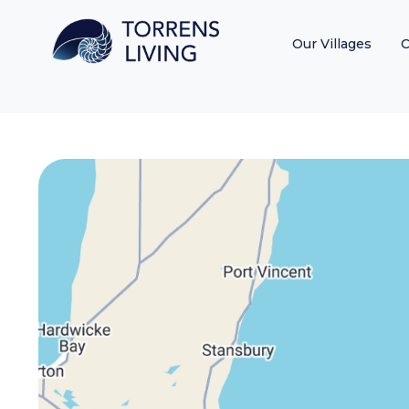
Our Villages
C