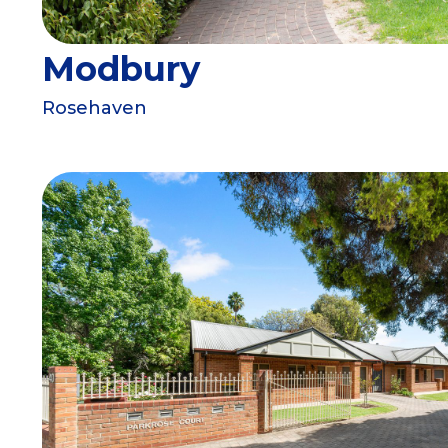
Modbury
Rosehaven