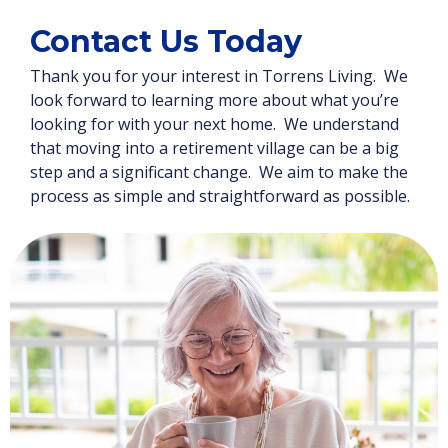
Contact Us Today
Thank you for your interest in Torrens Living. We
look forward to learning more about what you’re
looking for with your next home. We understand
that moving into a retirement village can be a big
step and a significant change. We aim to make the
process as simple and straightforward as possible.