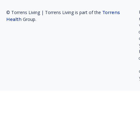
© Torrens Living | Torrens Living is part of the
Torrens
Group.
Health