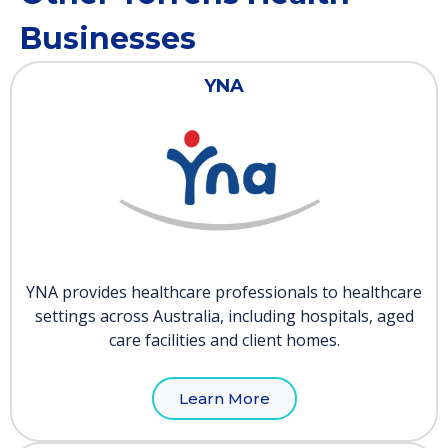
Businesses
YNA
YNA provides healthcare professionals to healthcare
settings across Australia, including hospitals, aged
care facilities and client homes.
Learn More