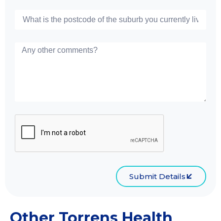
Submit Details
Other Torrens Health