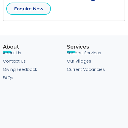
Enquire Now
About
Services
About Us
Support Services
Contact Us
Our Villages
Giving Feedback
Current Vacancies
FAQs