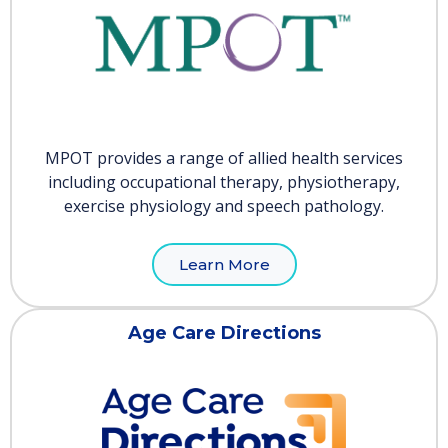
MPOT provides a range of allied health services
including occupational therapy, physiotherapy,
exercise physiology and speech pathology.
Learn More
Age Care Directions