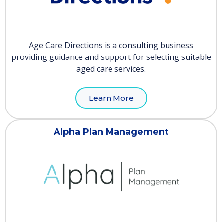
Age Care Directions is a consulting business
providing guidance and support for selecting suitable
aged care services.
Learn More
Alpha Plan Management