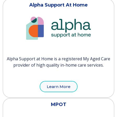
Alpha Support At Home
Alpha Support at Home is a registered My Aged Care
provider of high quality in-home care services.
Learn More
MPOT