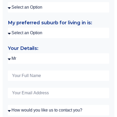
My preferred suburb for living in is:
Your Details: