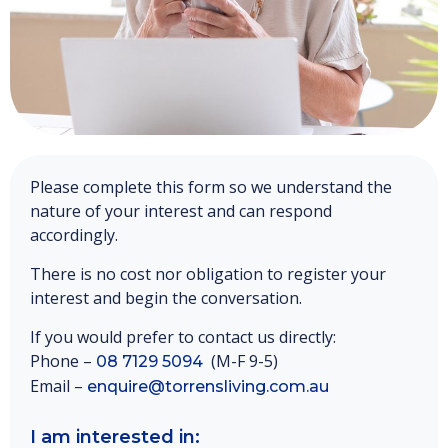
Please complete this form so we understand the
nature of your interest and can respond
accordingly.
There is no cost nor obligation to register your
interest and begin the conversation.
If you would prefer to contact us directly:
Phone –
(M-F 9-5)
08 7129 5094
Email –
enquire@torrensliving.com.au
I am interested in: