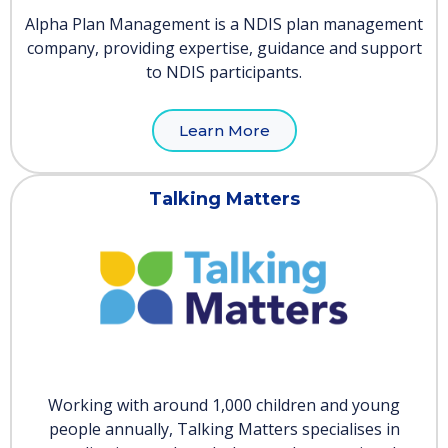
Alpha Plan Management is a NDIS plan management
company, providing expertise, guidance and support
to NDIS participants.
Learn More
Talking Matters
Working with around 1,000 children and young
people annually, Talking Matters specialises in