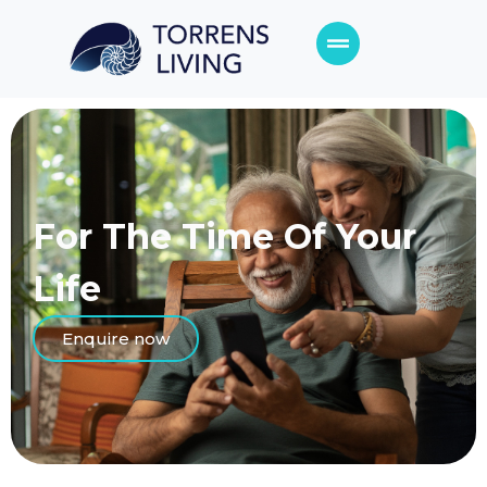
For The Time
Of Your
Life
Enquire now