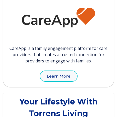
CareApp is a family engagement platform for care
providers that creates a trusted connection for
providers to engage with families.
Learn More
Your Lifestyle With
Torrens Living