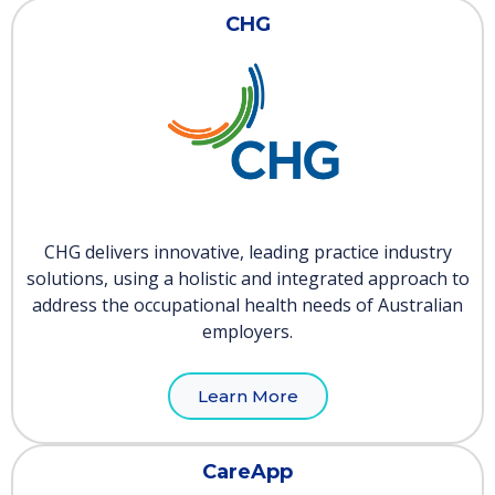
CHG
CHG delivers innovative, leading practice industry
solutions, using a holistic and integrated approach to
address the occupational health needs of Australian
employers.
Learn More
CareApp