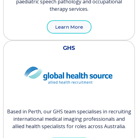
paediatric speech pathology and occupational
therapy services.
Learn More
GHS
Based in Perth, our GHS team specialises in recruiting
international medical imaging professionals and
allied health specialists for roles across Australia.