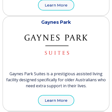
Learn More
Gaynes Park
Gaynes Park Suites is a prestigious assisted living
facility designed specifically for older Australians who
need extra support in their lives.
Learn More