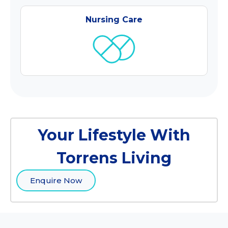
Nursing Care
Your Lifestyle With
Torrens Living
Enquire Now