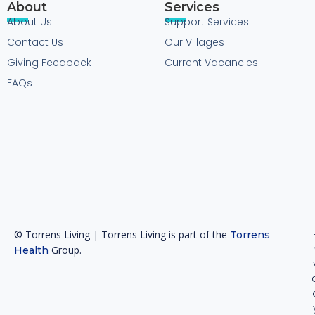
About
Services
About Us
Support Services
Contact Us
Our Villages
Giving Feedback
Current Vacancies
FAQs
© Torrens Living | Torrens Living is part of the
Torrens
Group.
Health