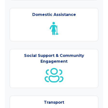
Domestic Assistance
Social Support & Community
Engagement
Transport