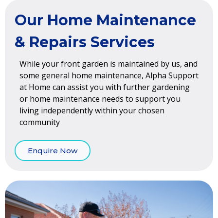
Our Home Maintenance
& Repairs Services
While your front garden is maintained by us, and
some general home maintenance, Alpha Support
at Home can assist you with further gardening
or home maintenance needs to support you
living independently within your chosen
community
Enquire Now