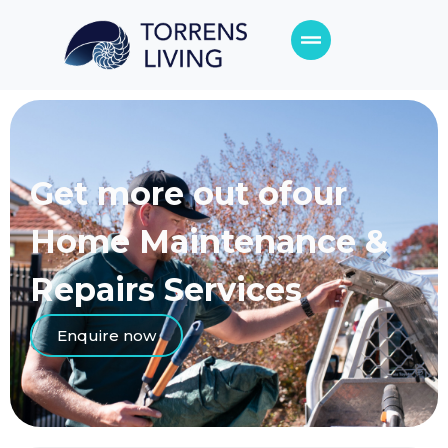
Get more out of
our
Home Maintenance &
Repairs Services
Enquire now