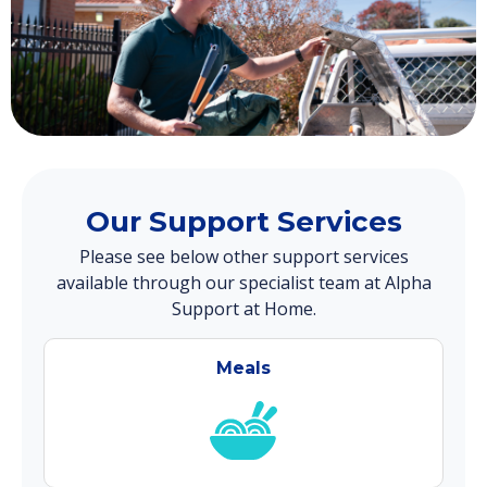
Our Support Services
Please see below other support services
available through our specialist team at Alpha
Support at Home.
Meals