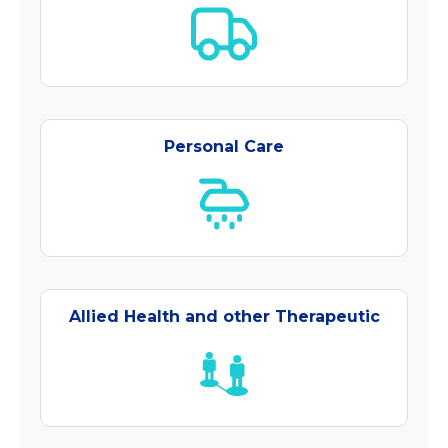
Personal Care
Allied Health and other Therapeutic