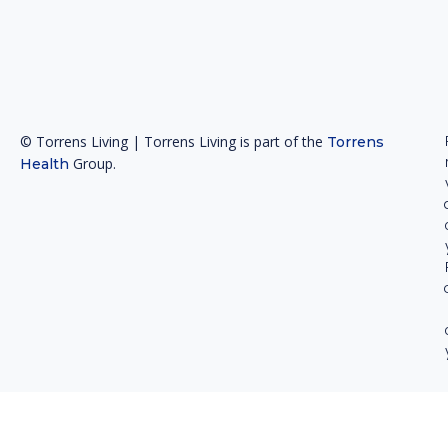
© Torrens Living | Torrens Living is part of the
Torrens
Group.
Health