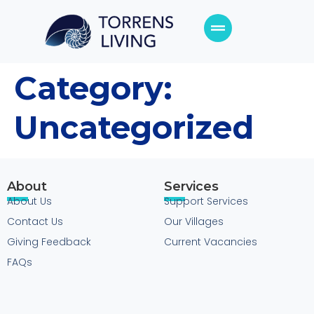
Category:
Uncategorized
About
Services
About Us
Support Services
Contact Us
Our Villages
Giving Feedback
Current Vacancies
FAQs